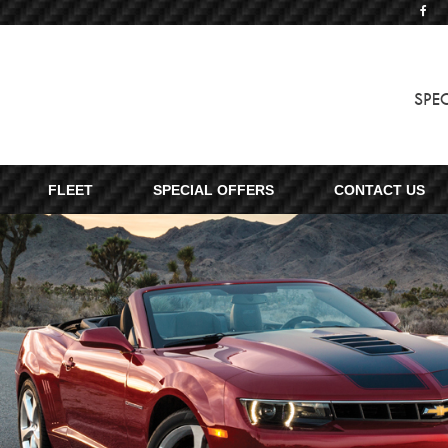
SPE
FLEET
SPECIAL OFFERS
CONTACT US