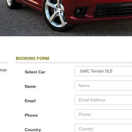
BOOKING FORM
amar
Select Car
Name
Email
Phone
Country