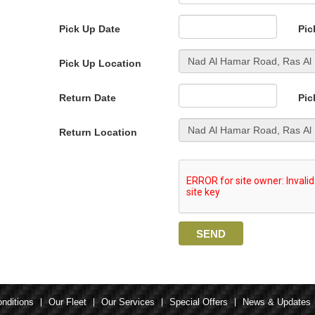
Pick Up Date
Pic
Pick Up Location
Return Date
Pic
Return Location
nditions
Our Fleet
Our Services
Special Offers
News & Updates