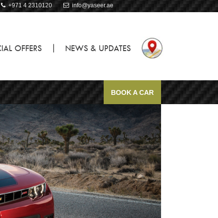
+971 4 2310120
info@yaseer.ae
CIAL OFFERS
NEWS & UPDATES
BOOK A CAR