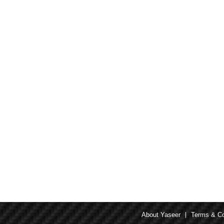
About Yaseer
Terms & Co