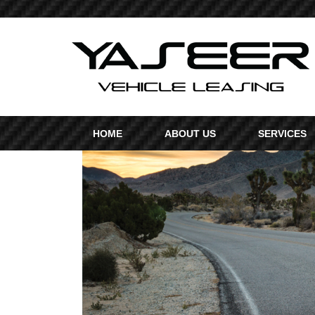
HOME
ABOUT US
SERVICES