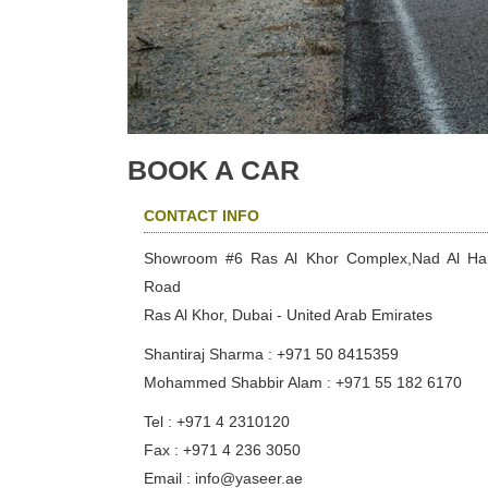
BOOK A CAR
CONTACT INFO
Showroom #6 Ras Al Khor Complex,Nad Al H
Road
Ras Al Khor, Dubai - United Arab Emirates
Shantiraj Sharma : +971 50 8415359
Mohammed Shabbir Alam : +971 55 182 6170
Tel : +971 4 2310120
Fax : +971 4 236 3050
Email : info@yaseer.ae