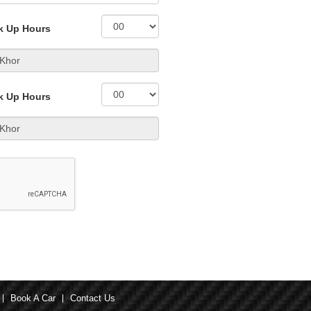
k Up Hours
k Up Hours
Book A Car
Contact Us